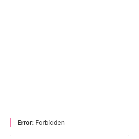
Error:
Forbidden