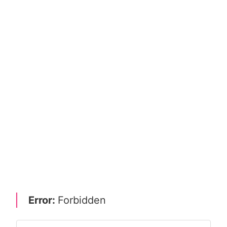
Error:
Forbidden